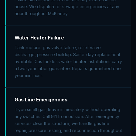
house. We dispatch for sewage emergencies at any
hour throughout McKinney.
Water Heater Failure
Tank rupture, gas valve failure, relief valve
discharge, pressure buildup. Same-day replacement
available. Gas tankless water heater installations carry
a two-year labor guarantee. Repairs guaranteed one
year minimum.
Gas Line Emergencies
If you smell gas, leave immediately without operating
any switches. Call 911 from outside. After emergency
services clear the structure, we handle gas line
repair, pressure testing, and reconnection throughout