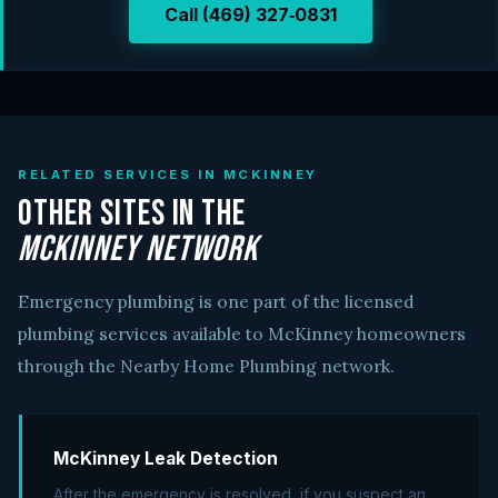
Call (469) 327‑0831
RELATED SERVICES IN MCKINNEY
Other Sites in the
McKinney Network
Emergency plumbing is one part of the licensed
plumbing services available to McKinney homeowners
through the Nearby Home Plumbing network.
McKinney Leak Detection
After the emergency is resolved, if you suspect an