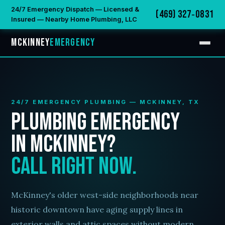
24/7 Emergency Dispatch — Licensed &
(469) 327‑0831
Insured — Nearby Home Plumbing, LLC
McKinney
Emergency
24/7 EMERGENCY PLUMBING — MCKINNEY, TX
Plumbing Emergency
in McKinney?
Call Right Now.
McKinney's older west-side neighborhoods near
historic downtown have aging supply lines in
exterior walls and attic spaces without modern