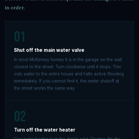
in order.
01
Shut off the main water valve
In most McKinney homes it is in the garage on the wall
closest to the street. Turn clockwise until it stops. This
cuts water to the entire house and halts active flooding
immediately. If you cannot find it, the meter shutoff at
the street works the same way.
02
Turn off the water heater