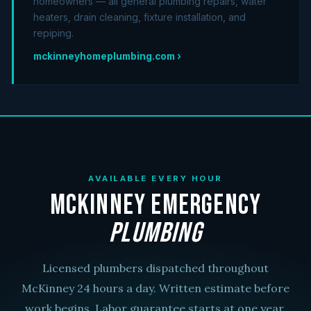
homeowners — all general plumbing repairs, water
heaters, drain cleaning, fixture installation, and
repiping.
mckinneyhomeplumbing.com ›
AVAILABLE EVERY HOUR
McKinney Emergency
Plumbing
Licensed plumbers dispatched throughout
McKinney 24 hours a day. Written estimate before
work begins. Labor guarantee starts at one year.