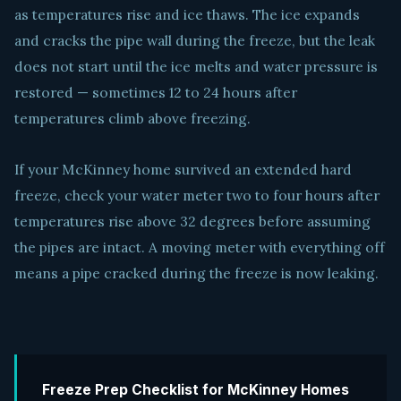
as temperatures rise and ice thaws. The ice expands
and cracks the pipe wall during the freeze, but the leak
does not start until the ice melts and water pressure is
restored — sometimes 12 to 24 hours after
temperatures climb above freezing.
If your McKinney home survived an extended hard
freeze, check your water meter two to four hours after
temperatures rise above 32 degrees before assuming
the pipes are intact. A moving meter with everything off
means a pipe cracked during the freeze is now leaking.
Freeze Prep Checklist for McKinney Homes