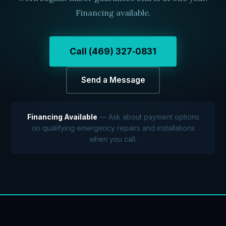
Financing available.
Call (469) 327‑0831
Send a Message
Financing Available
— Ask about payment options
on qualifying emergency repairs and installations
when you call.