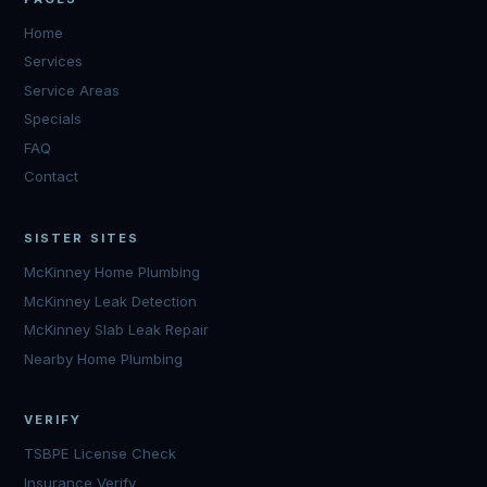
Home
Services
Service Areas
Specials
FAQ
Contact
SISTER SITES
McKinney Home Plumbing
McKinney Leak Detection
McKinney Slab Leak Repair
Nearby Home Plumbing
VERIFY
TSBPE License Check
Insurance Verify