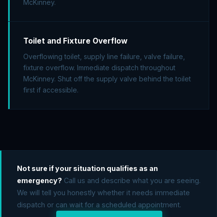
McKinney.
Toilet and Fixture Overflow
Overflowing toilet, supply line failure, valve failure,
fixture overflow. Immediate dispatch throughout
McKinney. Shut off the supply valve behind the toilet
first if accessible.
Not sure if your situation qualifies as an
emergency?
Call us and describe what you are seeing.
We will tell you honestly whether it needs immediate
dispatch or can wait for a scheduled appointment.