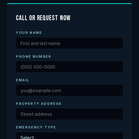
Call or Request Now
YOUR NAME
PHONE NUMBER
EMAIL
PROPERTY ADDRESS
EMERGENCY TYPE