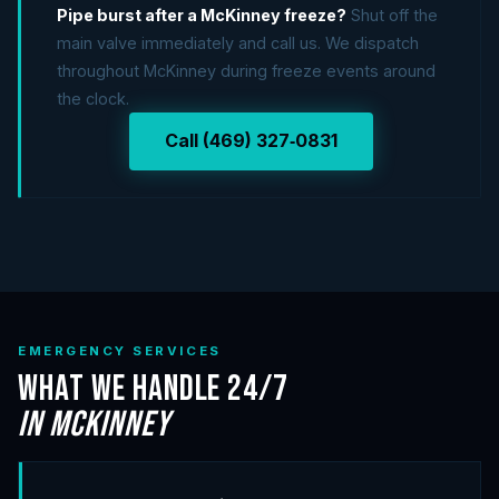
Pipe burst after a McKinney freeze?
Shut off the
main valve immediately and call us. We dispatch
throughout McKinney during freeze events around
the clock.
Call (469) 327‑0831
EMERGENCY SERVICES
What We Handle 24/7
in McKinney