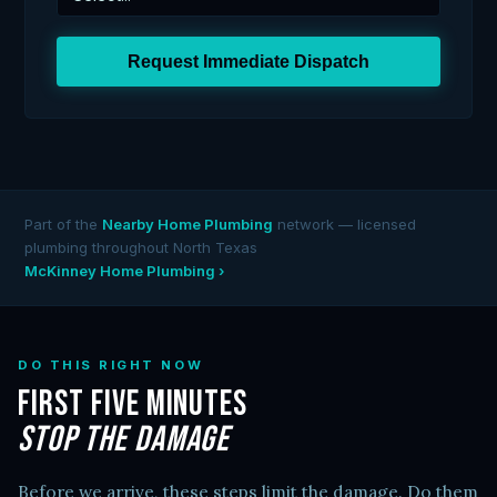
Request Immediate Dispatch
Part of the
Nearby Home Plumbing
network — licensed
plumbing throughout North Texas
McKinney Home Plumbing ›
DO THIS RIGHT NOW
First Five Minutes
Stop the Damage
Before we arrive, these steps limit the damage. Do them