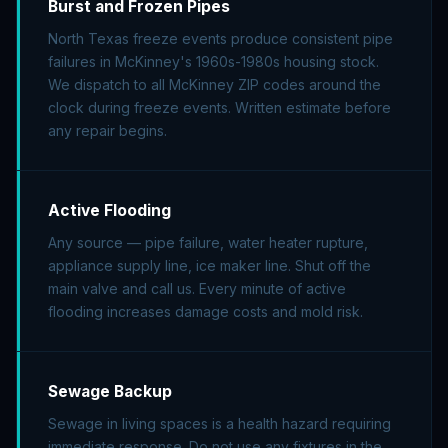
Burst and Frozen Pipes
North Texas freeze events produce consistent pipe
failures in McKinney's 1960s-1980s housing stock.
We dispatch to all McKinney ZIP codes around the
clock during freeze events. Written estimate before
any repair begins.
Active Flooding
Any source — pipe failure, water heater rupture,
appliance supply line, ice maker line. Shut off the
main valve and call us. Every minute of active
flooding increases damage costs and mold risk.
Sewage Backup
Sewage in living spaces is a health hazard requiring
immediate response. Do not use any fixtures in the