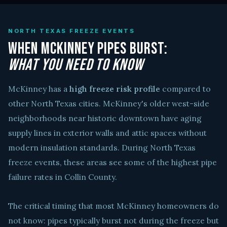
NORTH TEXAS FREEZE EVENTS
When McKinney Pipes Burst:
What You Need to Know
McKinney has a
high freeze risk profile
compared to
other North Texas cities. McKinney's older west-side
neighborhoods near historic downtown have aging
supply lines in exterior walls and attic spaces without
modern insulation standards. During North Texas
freeze events, these areas see some of the highest pipe
failure rates in Collin County.
The critical timing that most McKinney homeowners do
not know: pipes typically burst not during the freeze but