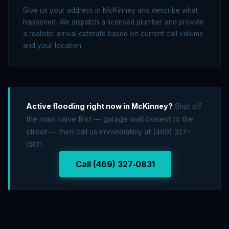
Give us your address in McKinney and describe what
happened. We dispatch a licensed plumber and provide
a realistic arrival estimate based on current call volume
and your location.
Active flooding right now in McKinney?
Shut off
the main valve first — garage wall closest to the
street — then call us immediately at (469) 327-
0831.
Call (469) 327‑0831