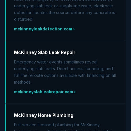
underlying slab leak or supply line issue, electronic
detection locates the source before any concrete is
disturbed.
mckinneyleakdetection.com ›
McKinney Slab Leak Repair
Emergency water events sometimes reveal
underlying slab leaks. Direct access, tunneling, and
full line reroute options available with financing on all
methods.
mckinneyslableakrepair.com ›
McKinney Home Plumbing
Full-service licensed plumbing for McKinney