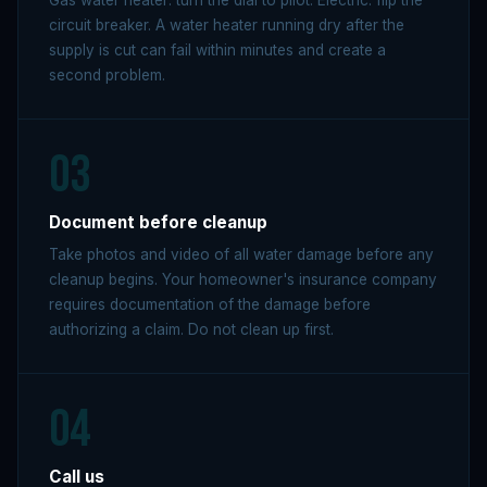
Gas water heater: turn the dial to pilot. Electric: flip the
circuit breaker. A water heater running dry after the
supply is cut can fail within minutes and create a
second problem.
03
Document before cleanup
Take photos and video of all water damage before any
cleanup begins. Your homeowner's insurance company
requires documentation of the damage before
authorizing a claim. Do not clean up first.
04
Call us