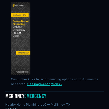
Cash, check, Zelle, and financing options up to 48 months
accepted.
See payment options ›
McKinney
Emergency
Nearby Home Plumbing, LLC — McKinney, TX
PAGES