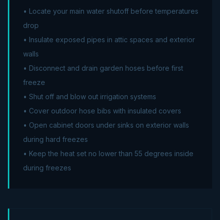
• Locate your main water shutoff before temperatures
drop
• Insulate exposed pipes in attic spaces and exterior
walls
• Disconnect and drain garden hoses before first
freeze
• Shut off and blow out irrigation systems
• Cover outdoor hose bibs with insulated covers
• Open cabinet doors under sinks on exterior walls
during hard freezes
• Keep the heat set no lower than 55 degrees inside
during freezes