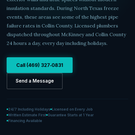
insulation standards. During North Texas freeze
events, these areas see some of the highest pipe
failure rates in Collin County. Licensed plumbers
dispatched throughout McKinney and Collin County
24 hours a day, every day including holidays.
Call (469) 327‑0831
Send a Message
24/7 Including Holidays
Licensed on Every Job
Written Estimate First
Guarantee Starts at 1 Year
Financing Available